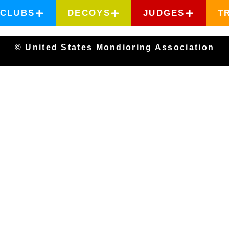
CLUBS
DECOYS
JUDGES
T
© United States Mondioring Association