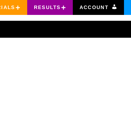
RIALS
RESULTS
ACCOUNT