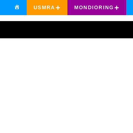
USMRA
MONDIORING