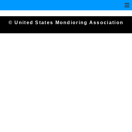
© United States Mondioring Association