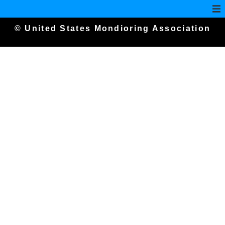
© United States Mondioring Association