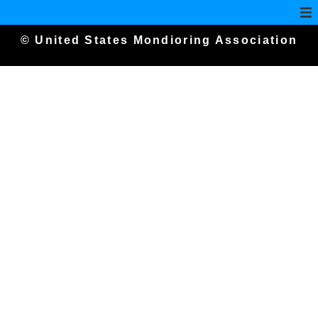
© United States Mondioring Association