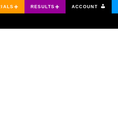
RIALS
RESULTS
ACCOUNT