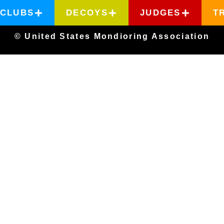
CLUBS
DECOYS
JUDGES
T
© United States Mondioring Association