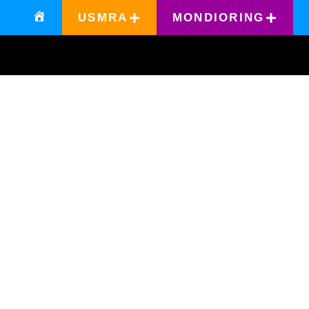
USMRA
MONDIORING