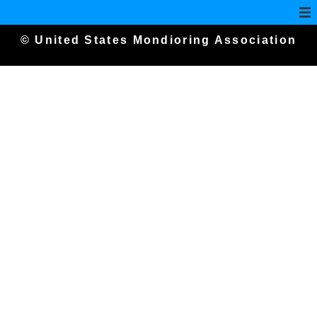
© United States Mondioring Association