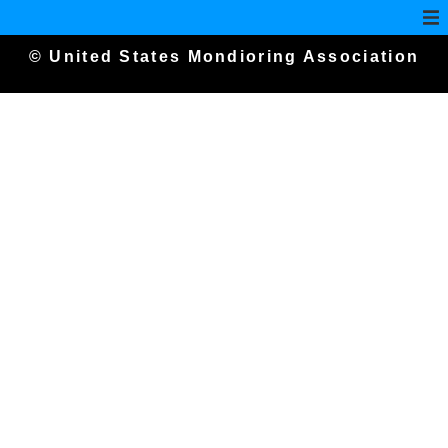
© United States Mondioring Association