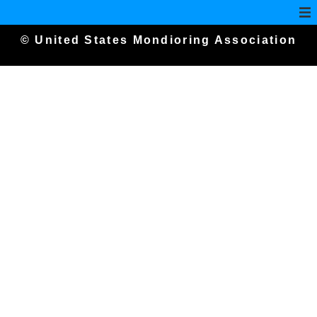
© United States Mondioring Association