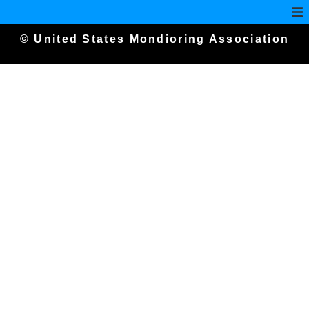
© United States Mondioring Association