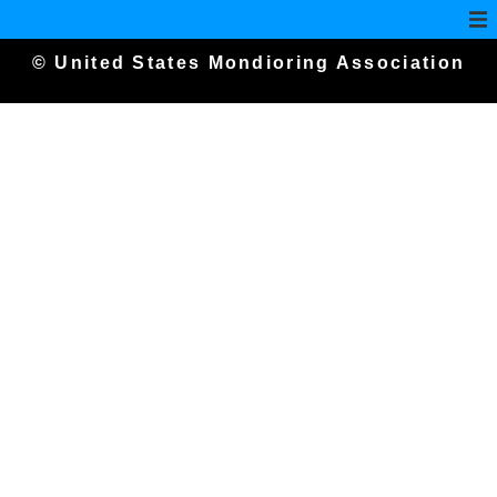
© United States Mondioring Association