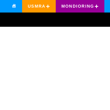
USMRA
MONDIORING