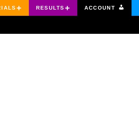
RIALS
RESULTS
ACCOUNT