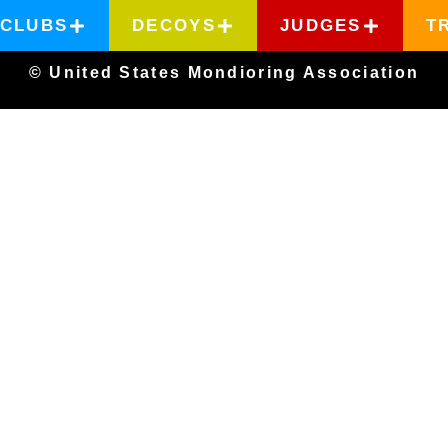
CLUBS
DECOYS
JUDGES
T
© United States Mondioring Association