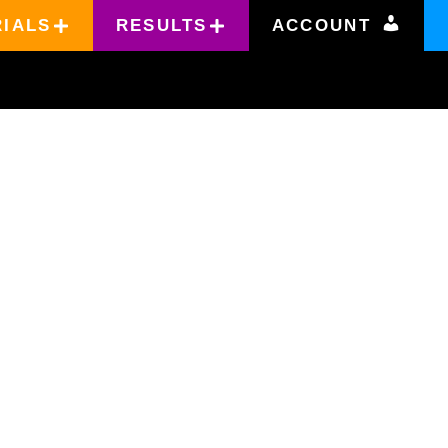
RIALS
RESULTS
ACCOUNT