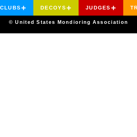
CLUBS
DECOYS
JUDGES
T
© United States Mondioring Association