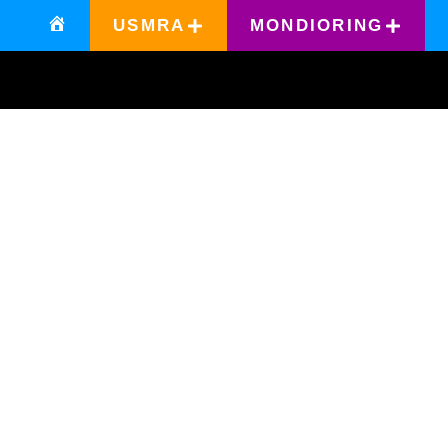
USMRA
MONDIORING