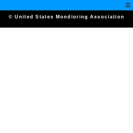
© United States Mondioring Association