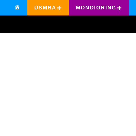
USMRA
MONDIORING