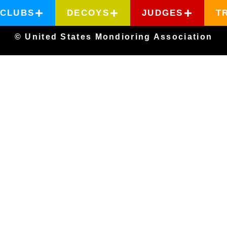
CLUBS
DECOYS
JUDGES
T
© United States Mondioring Association