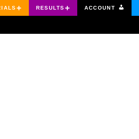
RIALS
RESULTS
ACCOUNT