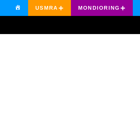
USMRA
MONDIORING