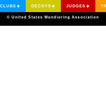
CLUBS
DECOYS
JUDGES
T
© United States Mondioring Association