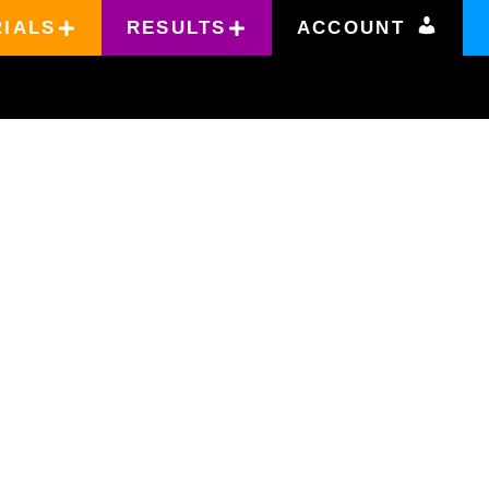
RIALS
RESULTS
ACCOUNT