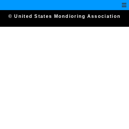
© United States Mondioring Association