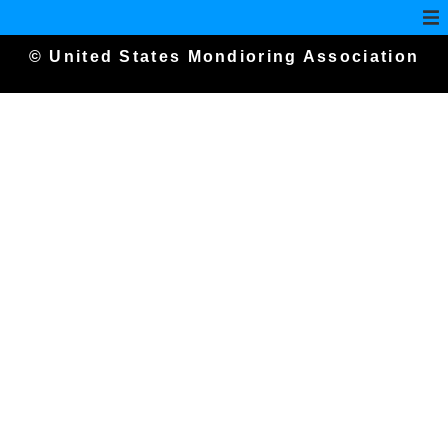
© United States Mondioring Association