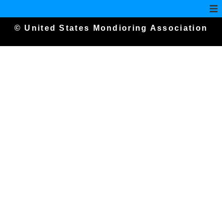
© United States Mondioring Association