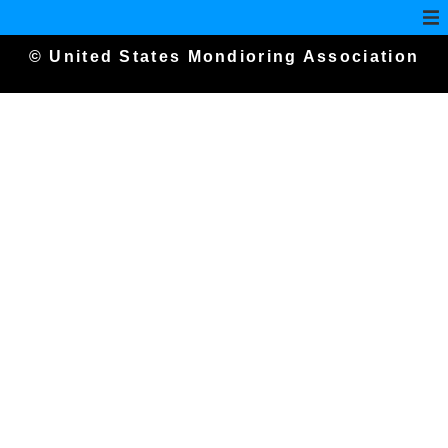
© United States Mondioring Association