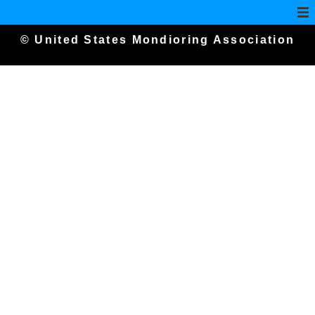
© United States Mondioring Association