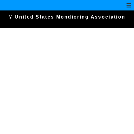
© United States Mondioring Association