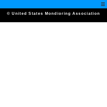
© United States Mondioring Association