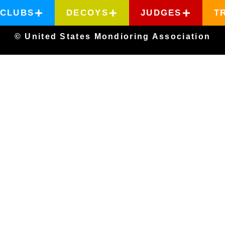
CLUBS
DECOYS
JUDGES
T
© United States Mondioring Association