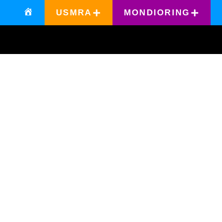
USMRA
MONDIORING