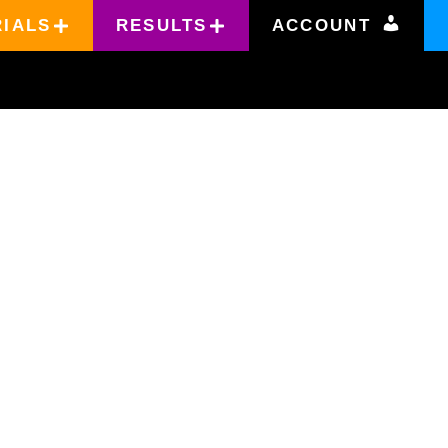
RIALS
RESULTS
ACCOUNT