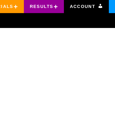
RIALS
RESULTS
ACCOUNT