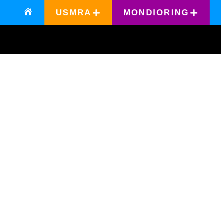
USMRA
MONDIORING