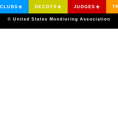
CLUBS
DECOYS
JUDGES
T
© United States Mondioring Association