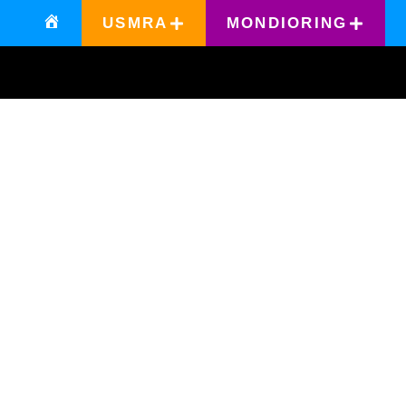
USMRA
MONDIORING