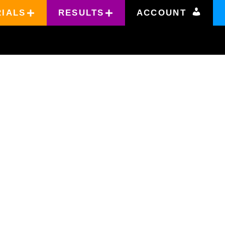
RIALS
RESULTS
ACCOUNT