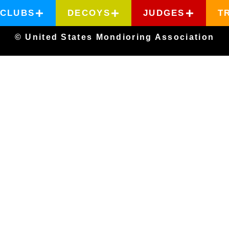
CLUBS
DECOYS
JUDGES
T
© United States Mondioring Association