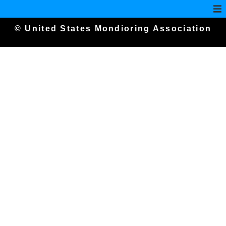
© United States Mondioring Association