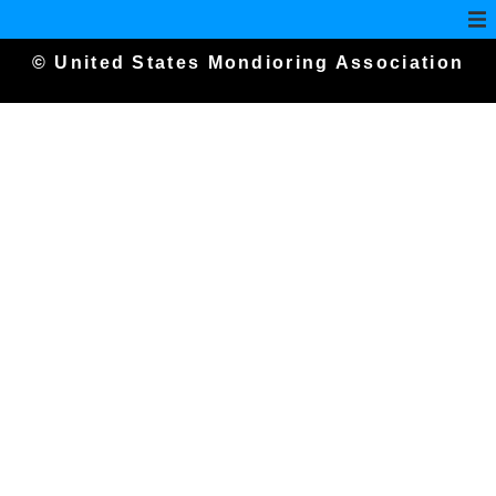
© United States Mondioring Association