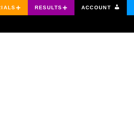
RIALS
RESULTS
ACCOUNT