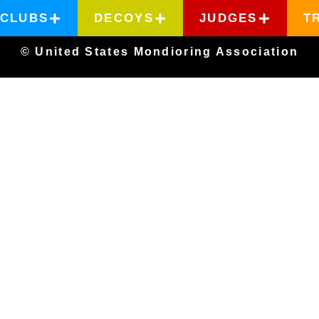
CLUBS
DECOYS
JUDGES
T
© United States Mondioring Association