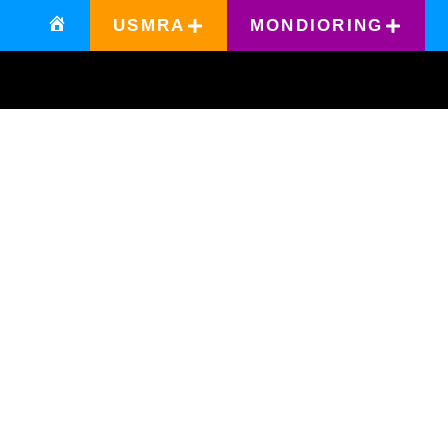
USMRA
MONDIORING