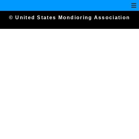
© United States Mondioring Association