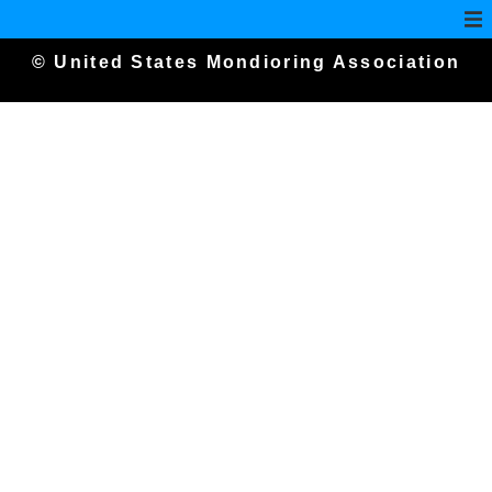
© United States Mondioring Association