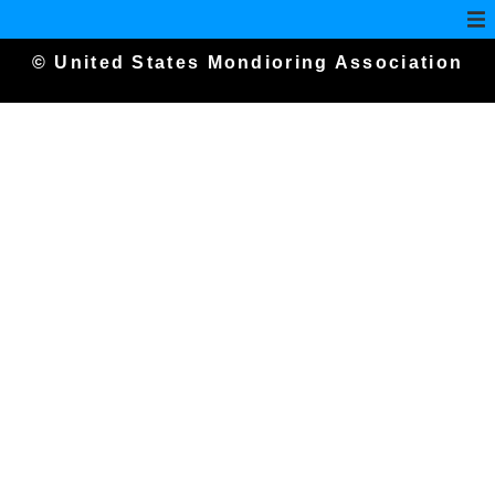
© United States Mondioring Association