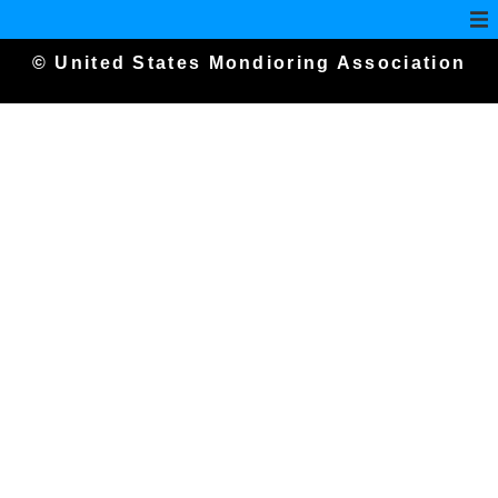
© United States Mondioring Association