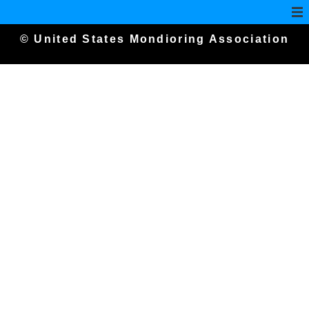
© United States Mondioring Association