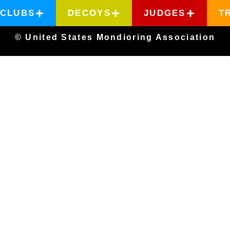
CLUBS
DECOYS
JUDGES
T
© United States Mondioring Association