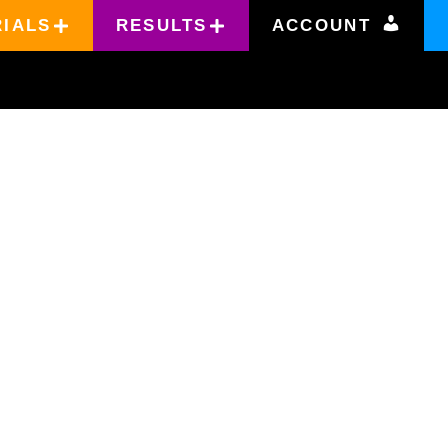
RIALS
RESULTS
ACCOUNT