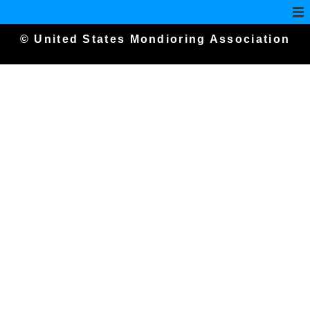
© United States Mondioring Association