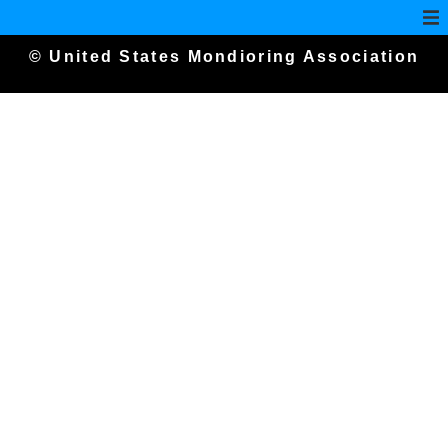
© United States Mondioring Association