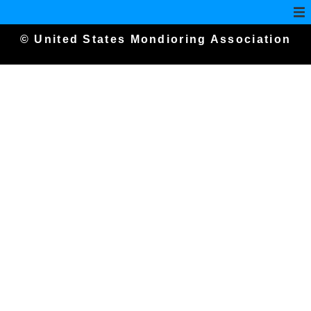
© United States Mondioring Association