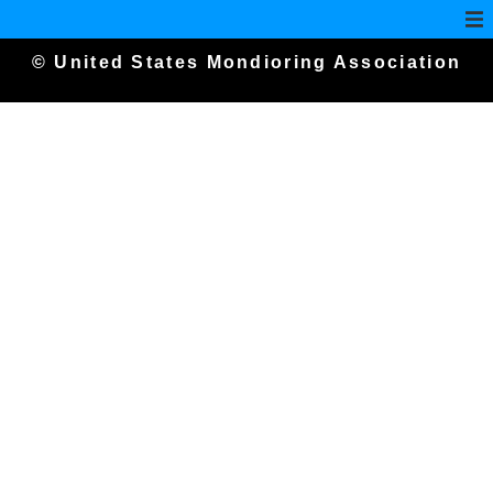
© United States Mondioring Association