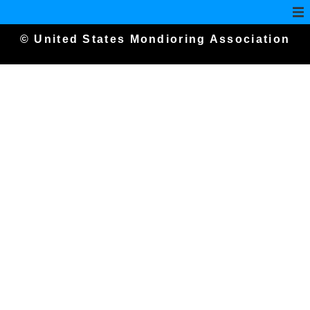
© United States Mondioring Association