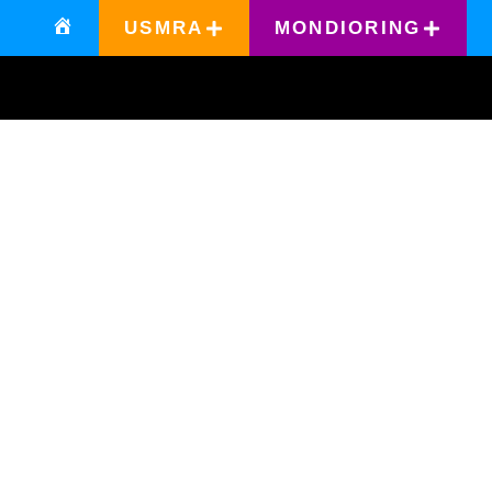
USMRA
MONDIORING