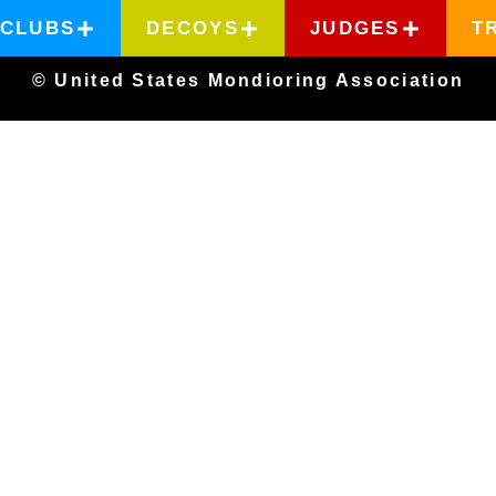
CLUBS
DECOYS
JUDGES
T
© United States Mondioring Association