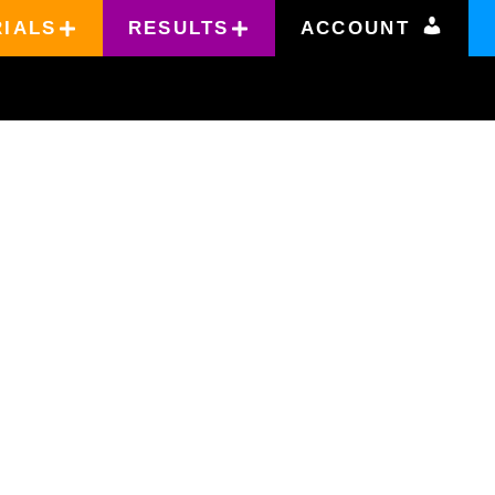
RIALS
RESULTS
ACCOUNT