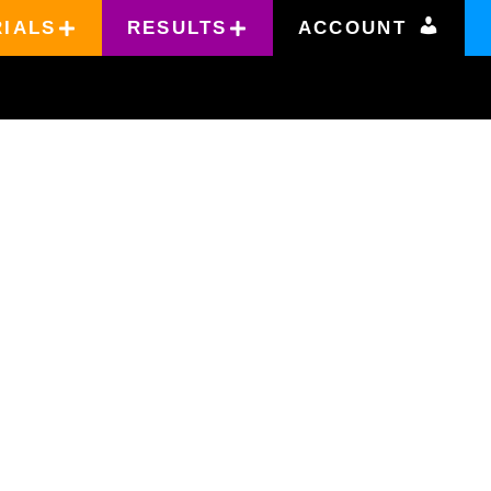
RIALS
RESULTS
ACCOUNT