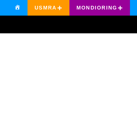
USMRA
MONDIORING