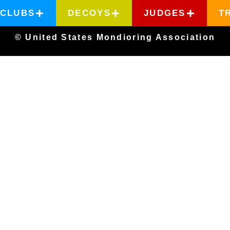
CLUBS
DECOYS
JUDGES
T
© United States Mondioring Association