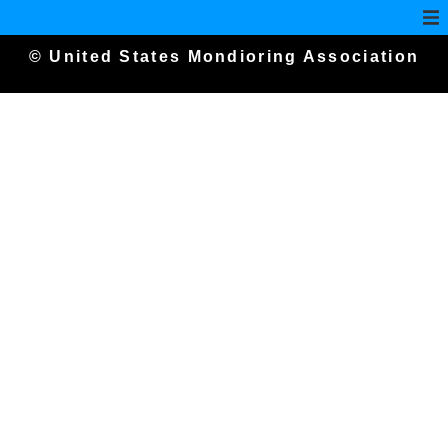
© United States Mondioring Association