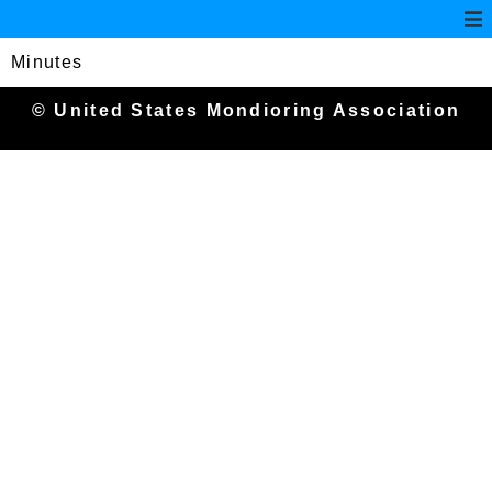
Minutes
© United States Mondioring Association