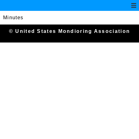
Minutes
© United States Mondioring Association