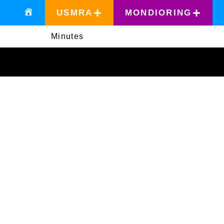
USMRA
MONDIORING
Minutes