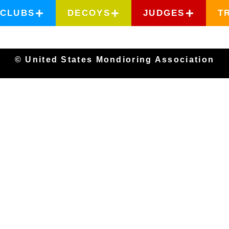
CLUBS
DECOYS
JUDGES
T
© United States Mondioring Association