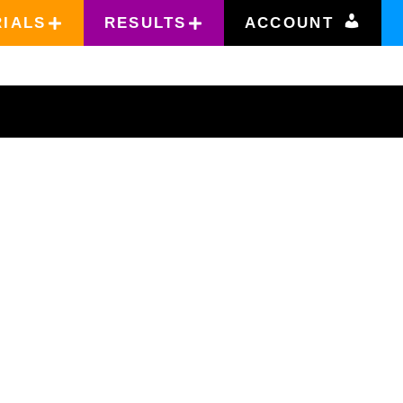
RIALS
RESULTS
ACCOUNT