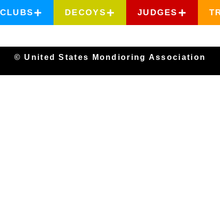
CLUBS
DECOYS
JUDGES
T
© United States Mondioring Association