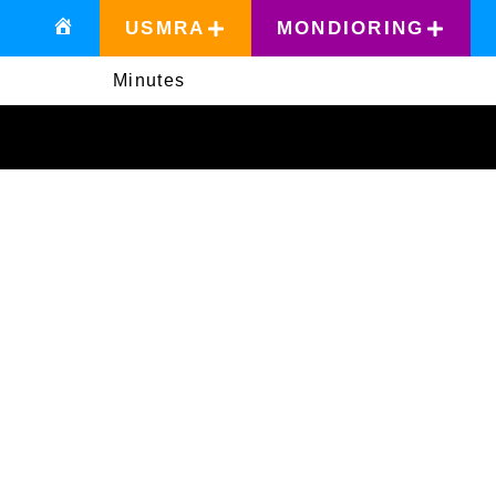
USMRA
MONDIORING
Minutes