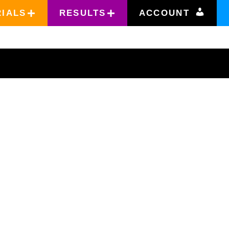
RIALS
RESULTS
ACCOUNT