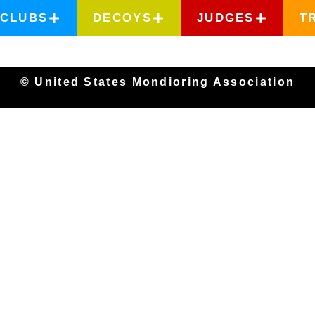
CLUBS
DECOYS
JUDGES
T
© United States Mondioring Association