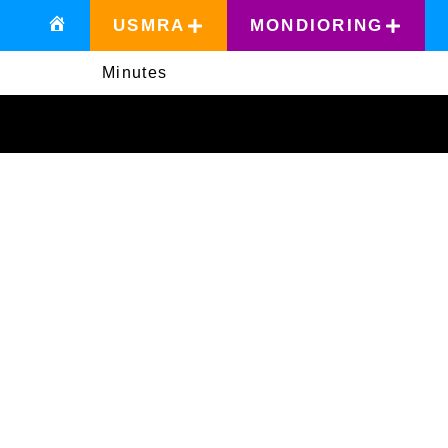
USMRA
MONDIORING
Minutes