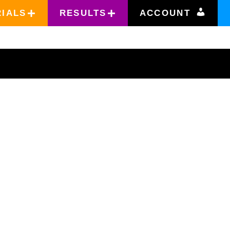
RIALS
RESULTS
ACCOUNT