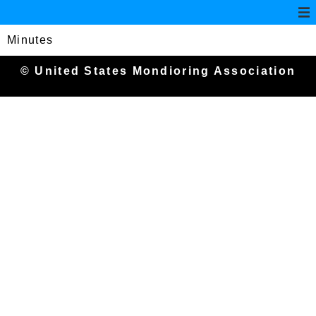
Minutes
© United States Mondioring Association