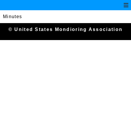
Minutes
© United States Mondioring Association