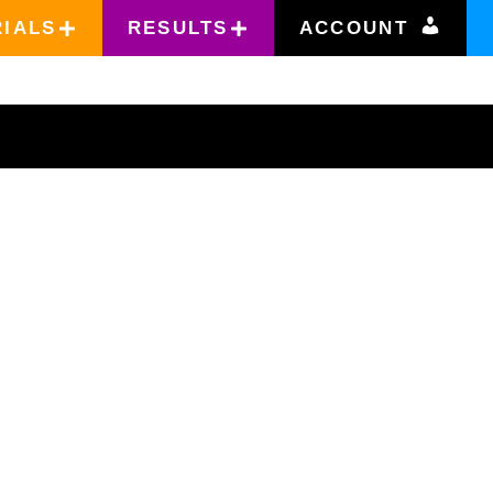
RIALS
RESULTS
ACCOUNT