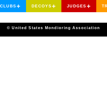
CLUBS
DECOYS
JUDGES
T
© United States Mondioring Association