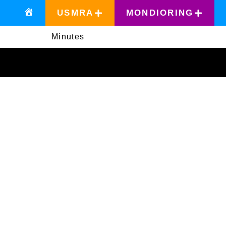
USMRA
MONDIORING
Minutes